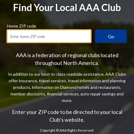
Find Your Local AAA Club
Home ZIP code
Go
AAA is a federation of regional clubs located
throughout North America.
In addition to our best-in-class roadside assistance, AAA Clubs
offer insurance, travel services, travel information and planning
products, information on Diamond hotels and restaurants,
member discounts, financial services, auto repair savings and
more.
Enter your ZIP code to be directed to your local
Club’s website.
Copyright ©
AAA Rights Reserved.