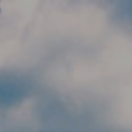
Skip to main content