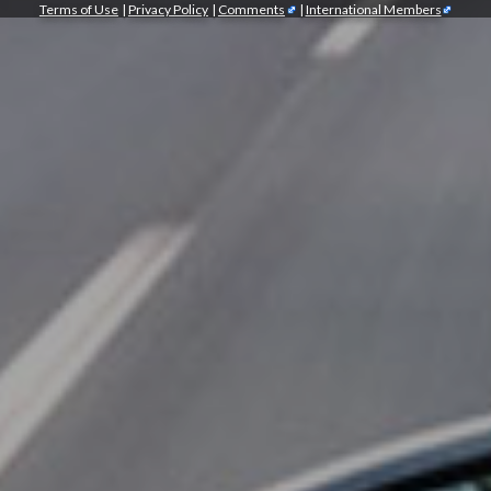
Terms of Use
|
Privacy Policy
|
Comments
|
International Members