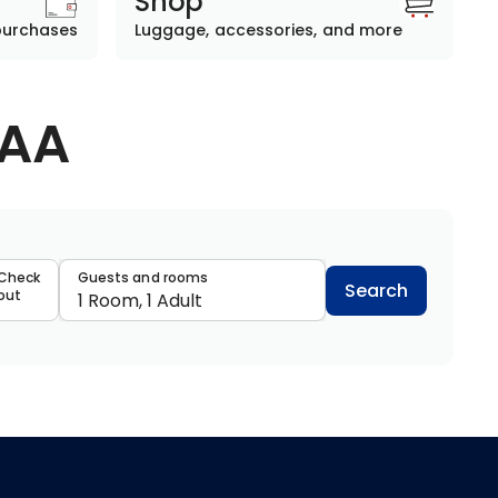
Shop
purchases
Luggage, accessories, and more
AAA
data
Check
Guests and rooms
Search
out
1 Room, 1 Adult