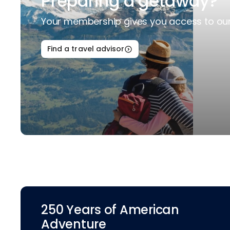
Preparing a getaway?
Your membership gives you access to our 
Find a travel advisor
250 Years of American
Adventure