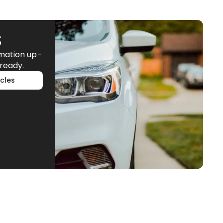
S
rmation up-
ready.
cles