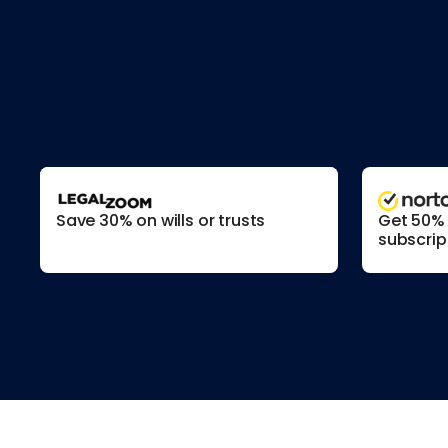
Save 30% on wills or trusts
Get 50% o
subscrip