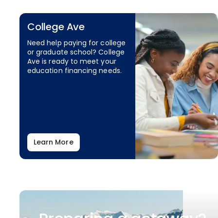
College Ave
Need help paying for college
or graduate school? College
Ave is ready to meet your
education financing needs.
Learn More