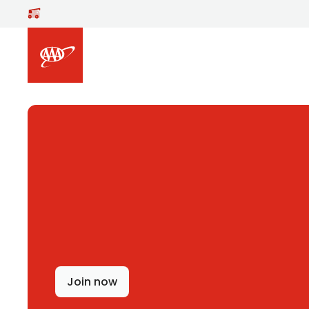
Skip to main content
Join now