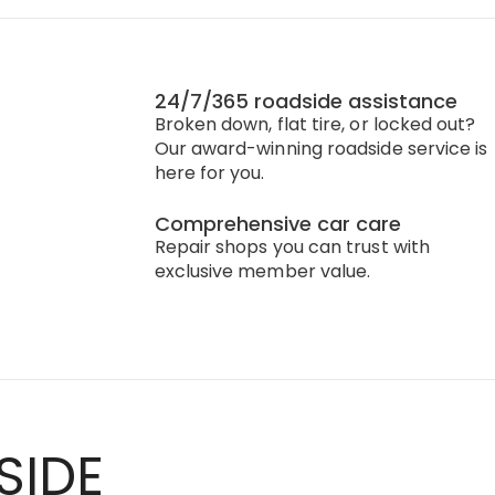
24/7/365 roadside assistance
Broken down, flat tire, or locked out?
Our award-winning roadside service is
here for you.
Comprehensive car care
Repair shops you can trust with
exclusive member value.
SIDE