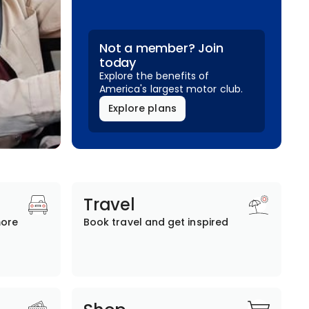
Not a member? Join
today
Explore the benefits of
America's largest motor club.
Explore plans
Travel
more
Book travel and get inspired