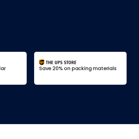
lar
Save 20% on packing materials