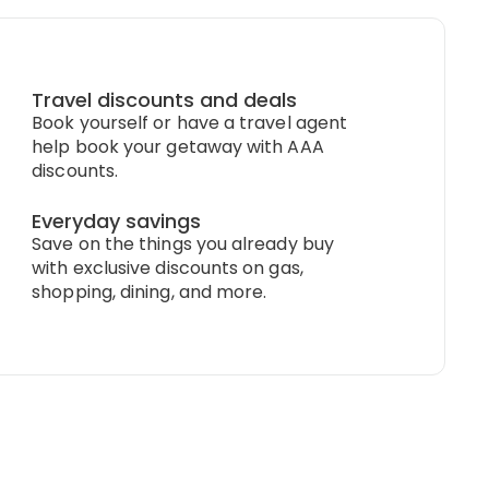
Travel discounts and deals
Book yourself or have a travel agent
help book your getaway with AAA
discounts.
Everyday savings
Save on the things you already buy
with exclusive discounts on gas,
shopping, dining, and more.