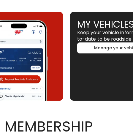
MY VEHICLE
Keep your vehicle info
to-date to be roadside 
Manage your vehi
 MEMBERSHIP