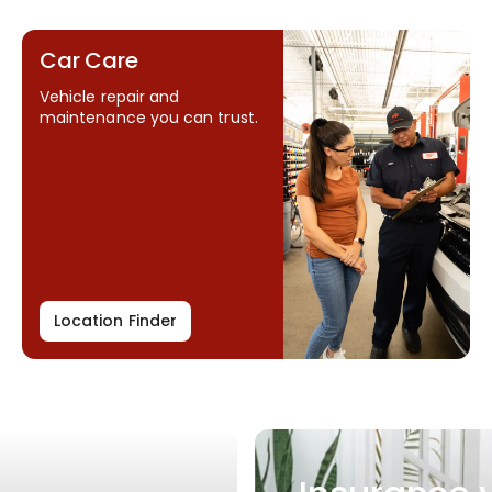
Car Care
Vehicle repair and
maintenance you can trust.
Location Finder