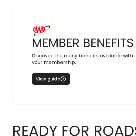
MEMBER BENEFITS
Discover the many benefits available with
your membership.
View guide
READY FOR ROAD