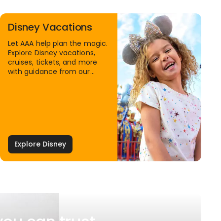
Disney Vacations
Let AAA help plan the magic.
Explore Disney vacations,
cruises, tickets, and more
with guidance from our
Family Travel Specialists.
Explore Disney