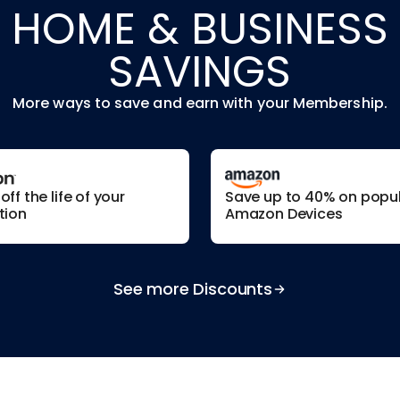
HOME & BUSINESS
SAVINGS
More ways to save and earn with your Membership.
ff the life of your
Save up to 40% on popu
tion
Amazon Devices
See more Discounts