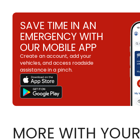
SAVE TIME IN AN
EMERGENCY WITH
OUR MOBILE APP
Create an account, add your
vehicles, and access roadside
assistance in a pinch.
MORE WITH YOUR