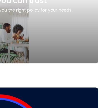
you can trust
you the right policy for your needs.