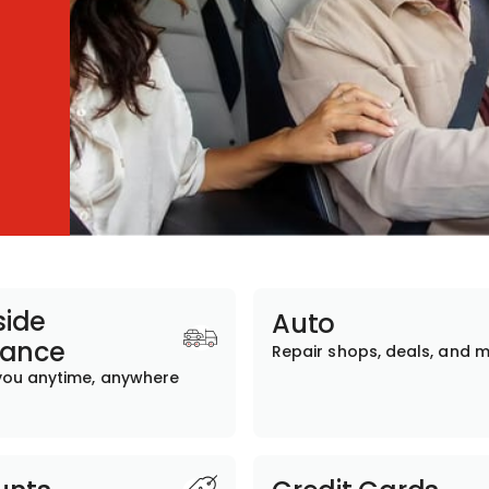
ide
Auto
tance
Repair shops, deals, and 
you anytime, anywhere