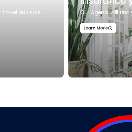
Insurance 
travel advisors.
Our Agents will find 
Learn More