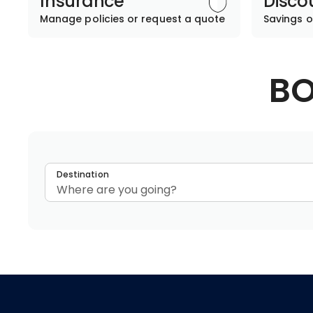
Insurance
Disco
Manage policies or request a quote
Savings o
BO
Destination