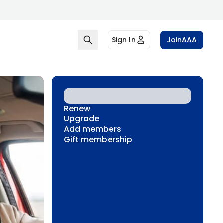
Sign In
Join
AAA
Renew
Upgrade
Add members
Gift membership