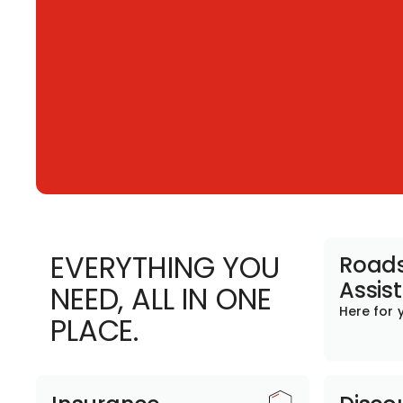
EVERYTHING YOU
Roads
Assis
NEED, ALL IN ONE
Here for 
PLACE.