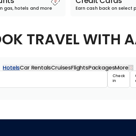
unts
Credit Cards
n gas, hotels and more
Earn cash back on select 
OK TRAVEL WITH 
Hotels
Car Rentals
Cruises
Flights
Packages
More
Travel 
Check
in