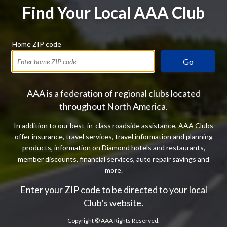
Find Your Local AAA Club
Home ZIP code
Go
AAA is a federation of regional clubs located
throughout North America.
In addition to our best-in-class roadside assistance, AAA Clubs
offer insurance, travel services, travel information and planning
products, information on Diamond hotels and restaurants,
member discounts, financial services, auto repair savings and
more.
Enter your ZIP code to be directed to your local
Club’s website.
Copyright ©
AAA Rights Reserved.