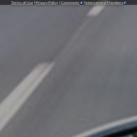
Terms of Use
|
Privacy Policy
|
Comments
|
International Members