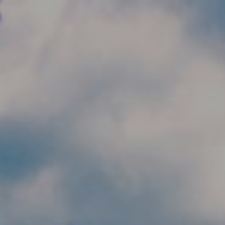
Skip to main content