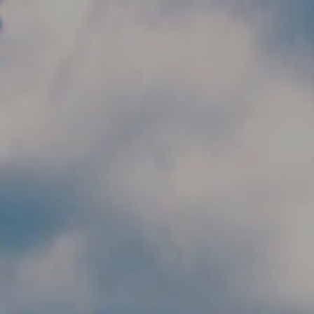
Skip to main content