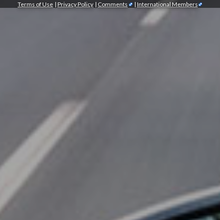
Terms of Use
|
Privacy Policy
|
Comments
|
International Members