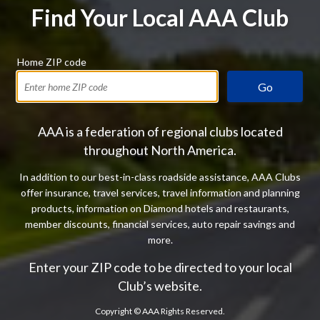
Find Your Local AAA Club
Home ZIP code
Go
AAA is a federation of regional clubs located
throughout North America.
In addition to our best-in-class roadside assistance, AAA Clubs
offer insurance, travel services, travel information and planning
products, information on Diamond hotels and restaurants,
member discounts, financial services, auto repair savings and
more.
Enter your ZIP code to be directed to your local
Club’s website.
Copyright ©
AAA Rights Reserved.