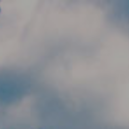
Skip to main content