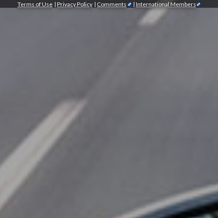
Terms of Use
|
Privacy Policy
|
Comments
|
International Members