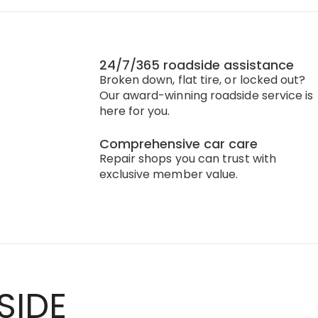
24/7/365 roadside assistance
Broken down, flat tire, or locked out?
Our award-winning roadside service is
here for you.
Comprehensive car care
Repair shops you can trust with
exclusive member value.
SIDE