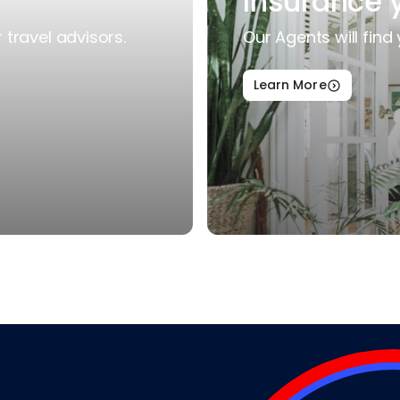
Insurance 
travel advisors.
Our Agents will find 
Learn More