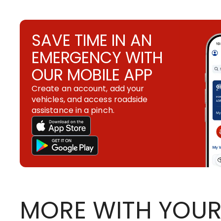
SAVE TIME IN AN
EMERGENCY WITH
OUR MOBILE APP
Create an account, add your
vehicles, and access roadside
assistance in a pinch.
MORE WITH YOUR