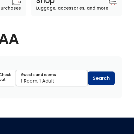
Shop
purchases
Luggage, accessories, and more
AAA
data
Check
Guests and rooms
Search
out
1 Room, 1 Adult