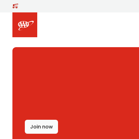
Skip to main content
Join now