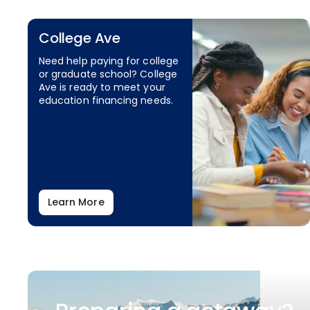
College Ave
Need help paying for college
or graduate school? College
Ave is ready to meet your
education financing needs.
Learn More