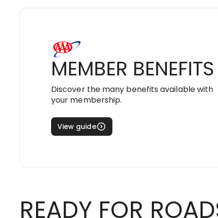
MEMBER BENEFITS
Discover the many benefits available with
your membership.
View guide
READY FOR ROAD