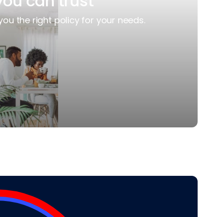
you can trust
you the right policy for your needs.