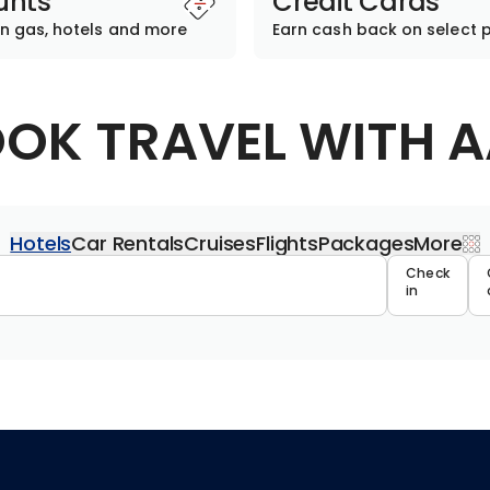
unts
Credit Cards
n gas, hotels and more
Earn cash back on select 
OK TRAVEL WITH 
Hotels
Car Rentals
Cruises
Flights
Packages
More
Travel 
Check
in