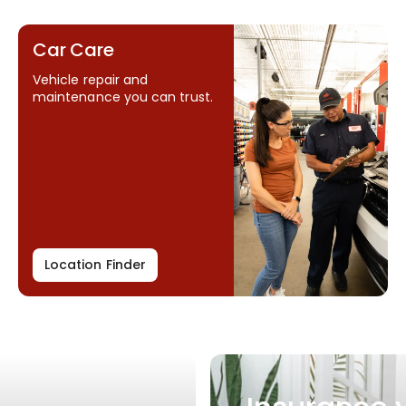
Car Care
Vehicle repair and
maintenance you can trust.
Location Finder