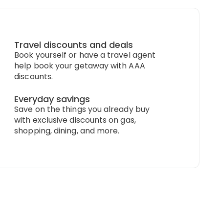
Travel discounts and deals
Book yourself or have a travel agent
help book your getaway with AAA
discounts.
Everyday savings
Save on the things you already buy
with exclusive discounts on gas,
shopping, dining, and more.