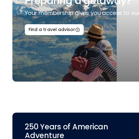
Preparing a getaway?
Your membership gives you access to our 
Find a travel advisor
250 Years of American
Adventure