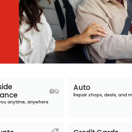
ide
Auto
tance
Repair shops, deals, and 
you anytime, anywhere