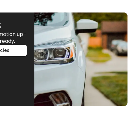
S
rmation up-
ready.
cles