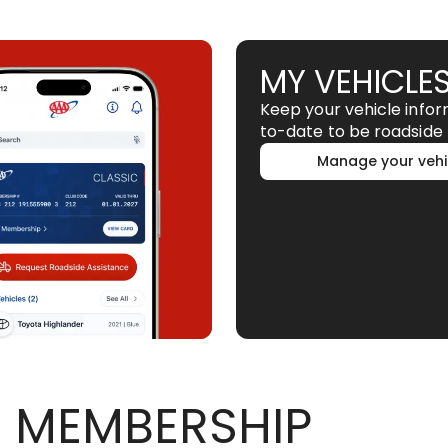
MY VEHICLE
Keep your vehicle info
to-date to be roadside 
Manage your vehi
 MEMBERSHIP