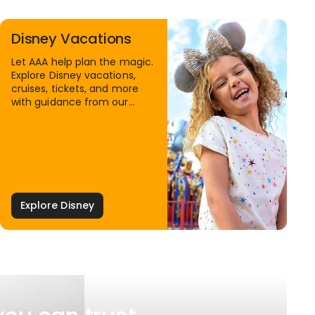
Disney Vacations
Let AAA help plan the magic.
Explore Disney vacations,
cruises, tickets, and more
with guidance from our
Family Travel Specialists.
Explore Disney