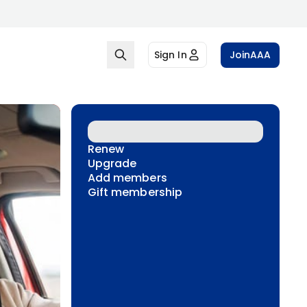
Sign In
Join
AAA
Renew
Upgrade
Add members
Gift membership