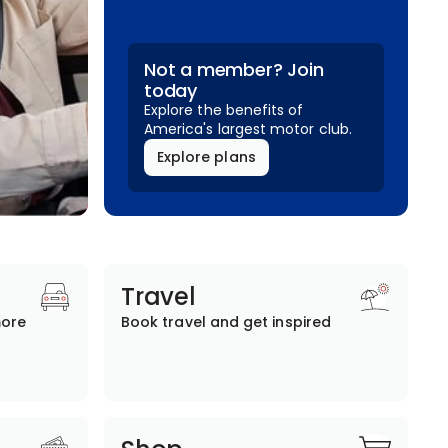
Not a member? Join
today
Explore the benefits of
America's largest motor club.
Explore plans
Travel
more
Book travel and get inspired