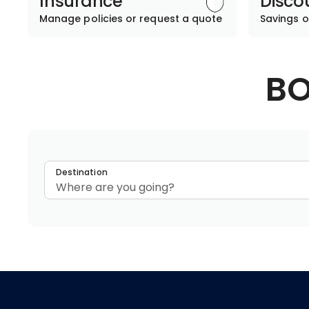
Insurance
Disco
Manage policies or request a quote
Savings o
BO
Destination