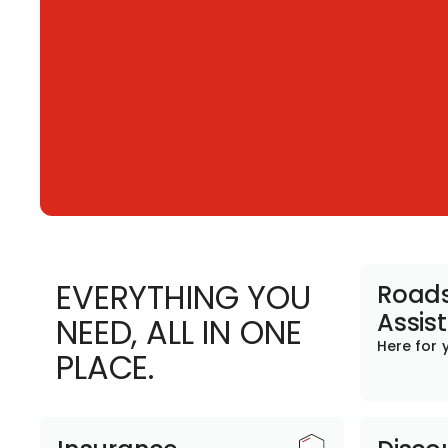
EVERYTHING YOU
Roads
Assis
NEED, ALL IN ONE
Here for 
PLACE.