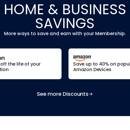
HOME & BUSINESS
SAVINGS
More ways to save and earn with your Membership.
ff the life of your
Save up to 40% on popu
tion
Amazon Devices
See more Discounts