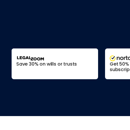
Save 30% on wills or trusts
Get 50% o
subscrip