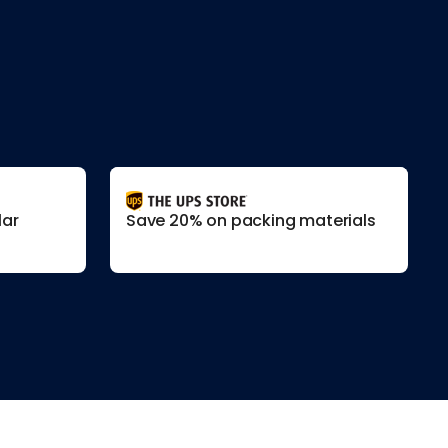
lar
Save 20% on packing materials