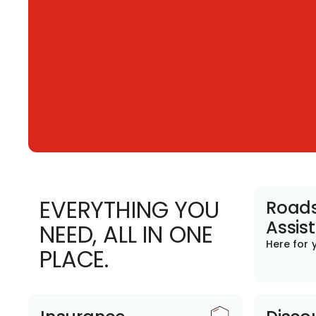
EVERYTHING YOU
Roads
Assis
NEED, ALL IN ONE
Here for 
PLACE.