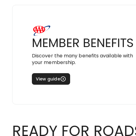
MEMBER BENEFITS
Discover the many benefits available with
your membership.
View guide
READY FOR ROAD