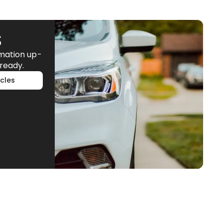
S
rmation up-
ready.
cles