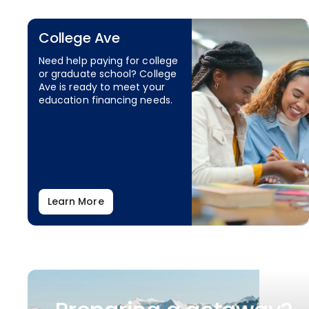
College Ave
Need help paying for college
or graduate school? College
Ave is ready to meet your
education financing needs.
Learn More