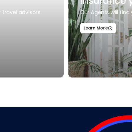
Insurance 
travel advisors.
Our Agents will find 
Learn More