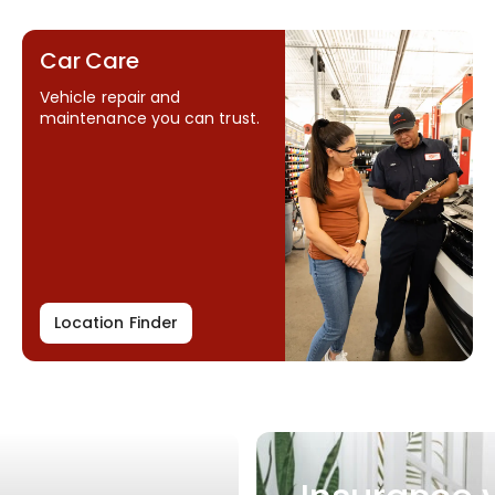
Car Care
Vehicle repair and
maintenance you can trust.
Location Finder