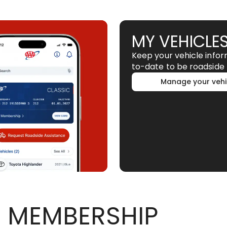
MY VEHICLE
Keep your vehicle info
to-date to be roadside 
Manage your vehi
 MEMBERSHIP