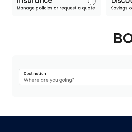
Insurance
Disco
Manage policies or request a quote
Savings o
BO
Destination