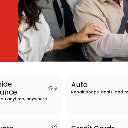
ide
Auto
tance
Repair shops, deals, and 
you anytime, anywhere