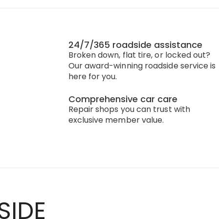
24/7/365 roadside assistance
Broken down, flat tire, or locked out?
Our award-winning roadside service is
here for you.
Comprehensive car care
Repair shops you can trust with
exclusive member value.
SIDE