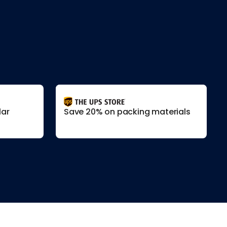
lar
Save 20% on packing materials