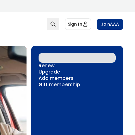
Sign In
Join
AAA
Renew
Upgrade
Add members
Gift membership