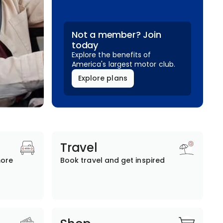
Not a member? Join
today
Explore the benefits of
America's largest motor club.
Explore plans
Travel
more
Book travel and get inspired