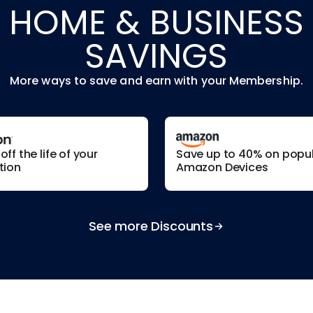
HOME & BUSINESS
SAVINGS
More ways to save and earn with your Membership.
ff the life of your
Save up to 40% on popu
tion
Amazon Devices
See more Discounts