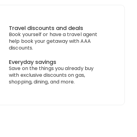
Travel discounts and deals
Book yourself or have a travel agent
help book your getaway with AAA
discounts.
Everyday savings
Save on the things you already buy
with exclusive discounts on gas,
shopping, dining, and more.