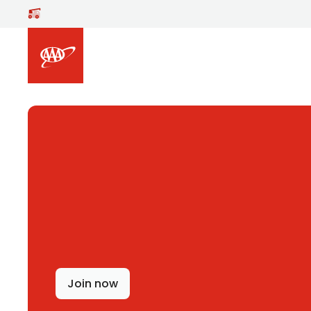
Skip to main content
Join now