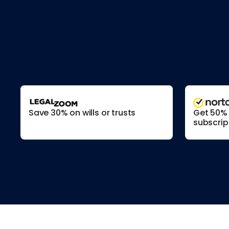
Save 30% on wills or trusts
Get 50% o
subscrip