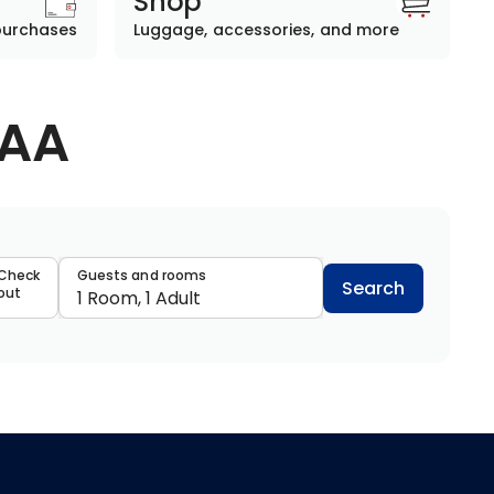
Shop
purchases
Luggage, accessories, and more
AAA
data
Check
Guests and rooms
Search
out
1 Room, 1 Adult