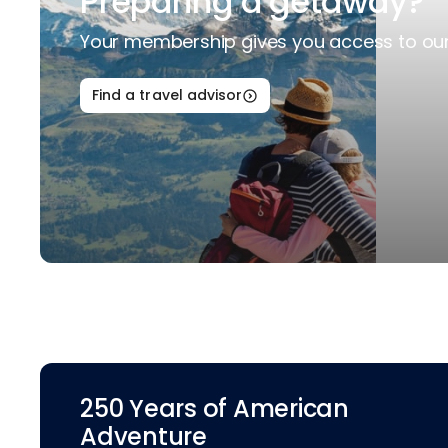
Preparing a getaway?
Your membership gives you access to our 
Find a travel advisor
250 Years of American
Adventure