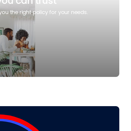
you can trust
you the right policy for your needs.