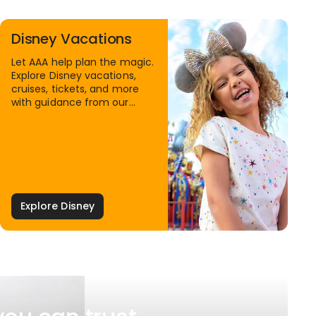
Disney Vacations
Let AAA help plan the magic.
Explore Disney vacations,
cruises, tickets, and more
with guidance from our
Family Travel Specialists.
Explore Disney