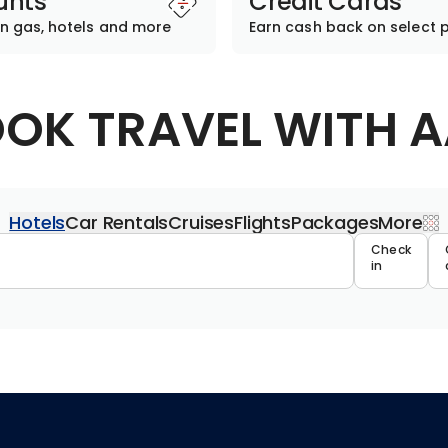
unts
Credit Cards
n gas, hotels and more
Earn cash back on select 
OK TRAVEL WITH 
Hotels
Car Rentals
Cruises
Flights
Packages
More
Travel 
Check
in