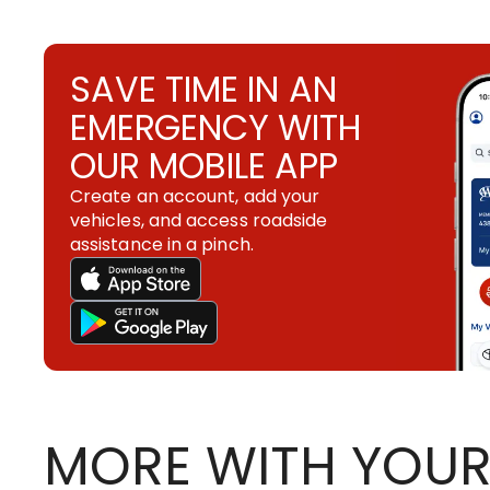
SAVE TIME IN AN
EMERGENCY WITH
OUR MOBILE APP
Create an account, add your
vehicles, and access roadside
assistance in a pinch.
MORE WITH YOUR