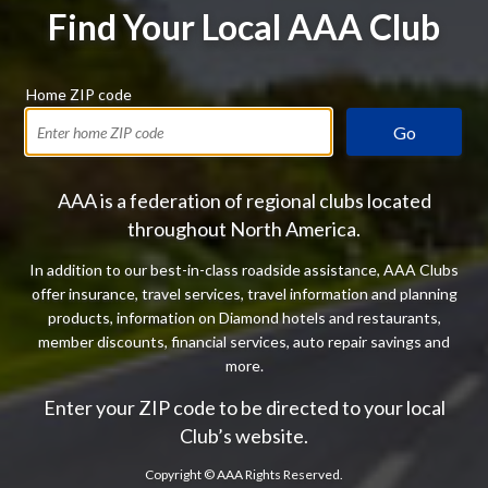
Find Your Local AAA Club
Home ZIP code
Go
AAA is a federation of regional clubs located
throughout North America.
In addition to our best-in-class roadside assistance, AAA Clubs
offer insurance, travel services, travel information and planning
products, information on Diamond hotels and restaurants,
member discounts, financial services, auto repair savings and
more.
Enter your ZIP code to be directed to your local
Club’s website.
Copyright ©
AAA Rights Reserved.