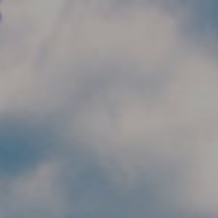
Skip to main content