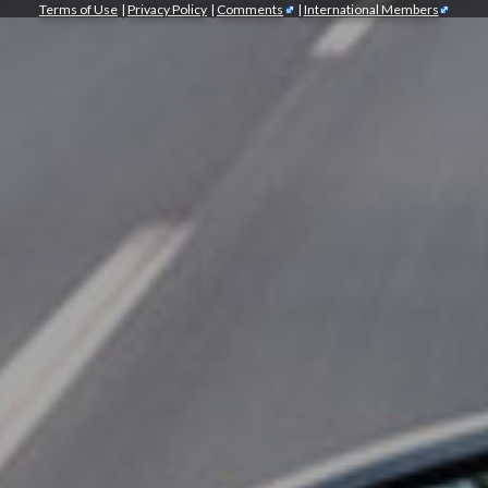
Terms of Use
|
Privacy Policy
|
Comments
|
International Members