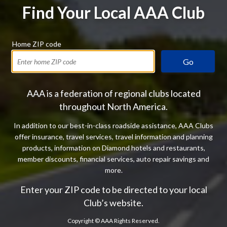
Find Your Local AAA Club
Home ZIP code
Go
AAA is a federation of regional clubs located
throughout North America.
In addition to our best-in-class roadside assistance, AAA Clubs
offer insurance, travel services, travel information and planning
products, information on Diamond hotels and restaurants,
member discounts, financial services, auto repair savings and
more.
Enter your ZIP code to be directed to your local
Club’s website.
Copyright ©
AAA Rights Reserved.