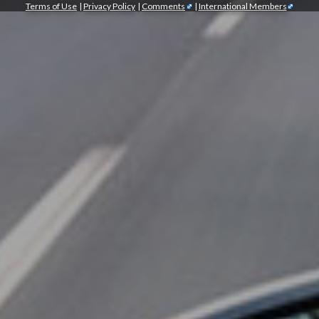
Terms of Use
|
Privacy Policy
|
Comments
|
International Members