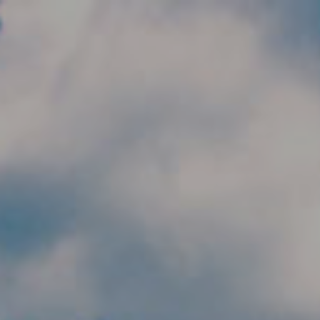
Skip to main content