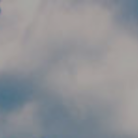
Skip to main content