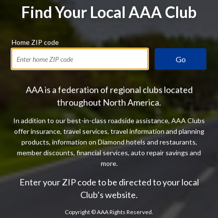
Find Your Local AAA Club
Home ZIP code
Go
AAA is a federation of regional clubs located
throughout North America.
In addition to our best-in-class roadside assistance, AAA Clubs
offer insurance, travel services, travel information and planning
products, information on Diamond hotels and restaurants,
member discounts, financial services, auto repair savings and
more.
Enter your ZIP code to be directed to your local
Club’s website.
Copyright ©
AAA Rights Reserved.