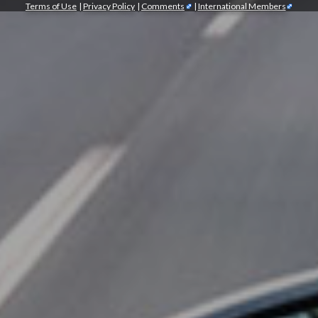
Terms of Use
|
Privacy Policy
|
Comments
|
International Members