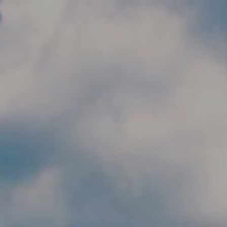
Skip to main content