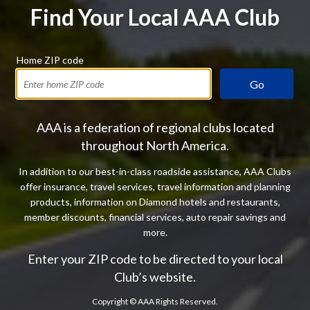
Find Your Local AAA Club
Home ZIP code
Go
AAA is a federation of regional clubs located
throughout North America.
In addition to our best-in-class roadside assistance, AAA Clubs
offer insurance, travel services, travel information and planning
products, information on Diamond hotels and restaurants,
member discounts, financial services, auto repair savings and
more.
Enter your ZIP code to be directed to your local
Club’s website.
Copyright ©
AAA Rights Reserved.