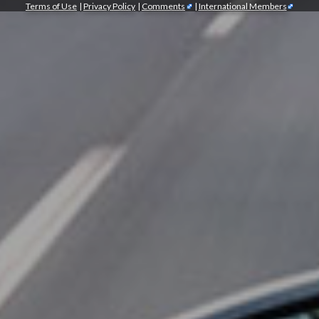
Terms of Use
|
Privacy Policy
|
Comments
|
International Members