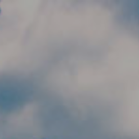
Skip to main content