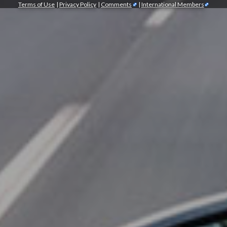
Terms of Use
|
Privacy Policy
|
Comments
|
International Members