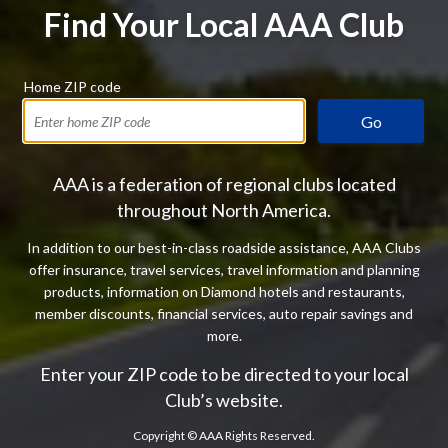
Find Your Local AAA Club
Home ZIP code
Go
AAA is a federation of regional clubs located
throughout North America.
In addition to our best-in-class roadside assistance, AAA Clubs
offer insurance, travel services, travel information and planning
products, information on Diamond hotels and restaurants,
member discounts, financial services, auto repair savings and
more.
Enter your ZIP code to be directed to your local
Club’s website.
Copyright ©
AAA Rights Reserved.