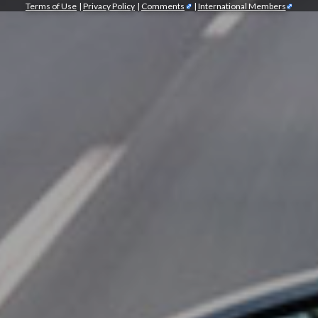
Terms of Use
|
Privacy Policy
|
Comments
|
International Members