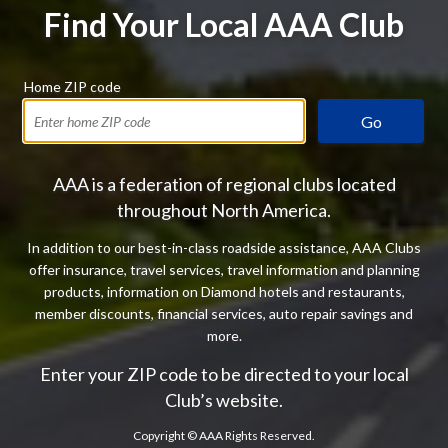
Find Your Local AAA Club
Home ZIP code
Go
AAA is a federation of regional clubs located
throughout North America.
In addition to our best-in-class roadside assistance, AAA Clubs
offer insurance, travel services, travel information and planning
products, information on Diamond hotels and restaurants,
member discounts, financial services, auto repair savings and
more.
Enter your ZIP code to be directed to your local
Club’s website.
Copyright ©
AAA Rights Reserved.