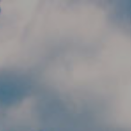
Skip to main content