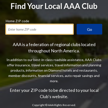
Find Your Local AAA Club
Home ZIP code
Go
AAA is a federation of regional clubs located
throughout North America.
In addition to our best-in-class roadside assistance, AAA Clubs
offer insurance, travel services, travel information and planning
products, information on Diamond hotels and restaurants,
member discounts, financial services, auto repair savings and
more.
Enter your ZIP code to be directed to your local
Club’s website.
Copyright ©
AAA Rights Reserved.