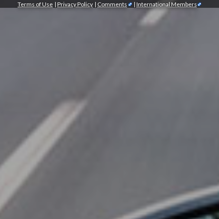
Terms of Use
|
Privacy Policy
|
Comments
|
International Members