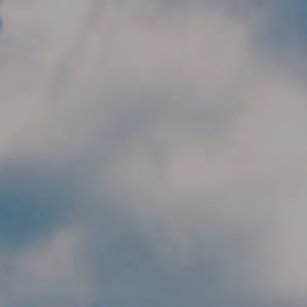
Skip to main content