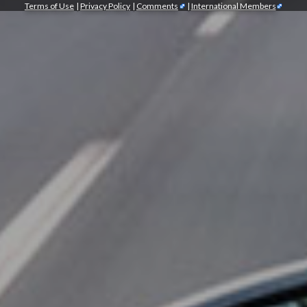
Terms of Use
|
Privacy Policy
|
Comments
|
International Members