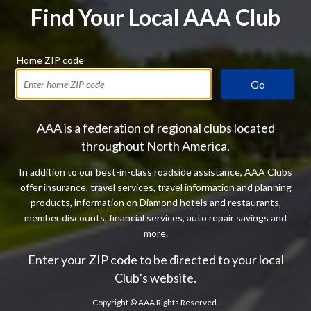
Find Your Local AAA Club
Home ZIP code
Go
AAA is a federation of regional clubs located
throughout North America.
In addition to our best-in-class roadside assistance, AAA Clubs
offer insurance, travel services, travel information and planning
products, information on Diamond hotels and restaurants,
member discounts, financial services, auto repair savings and
more.
Enter your ZIP code to be directed to your local
Club’s website.
Copyright ©
AAA Rights Reserved.