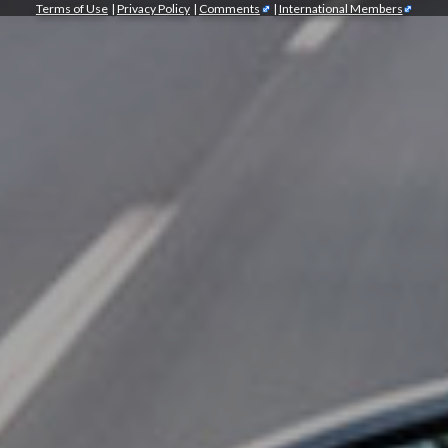
Terms of Use
|
Privacy Policy
|
Comments
|
International Members