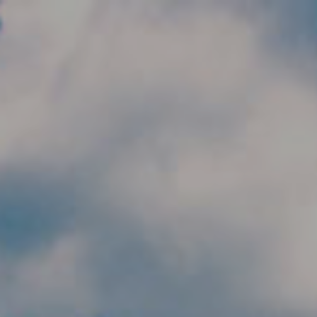
Skip to main content