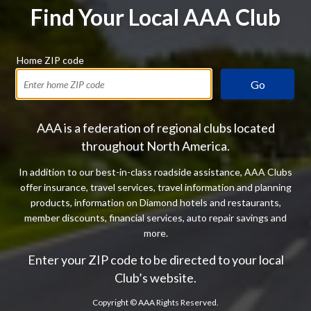
Find Your Local AAA Club
Home ZIP code
Go
AAA is a federation of regional clubs located
throughout North America.
In addition to our best-in-class roadside assistance, AAA Clubs
offer insurance, travel services, travel information and planning
products, information on Diamond hotels and restaurants,
member discounts, financial services, auto repair savings and
more.
Enter your ZIP code to be directed to your local
Club’s website.
Copyright ©
AAA Rights Reserved.