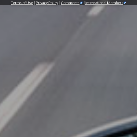
Terms of Use
|
Privacy Policy
|
Comments
|
International Members