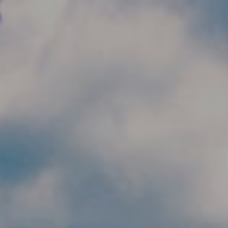
Skip to main content