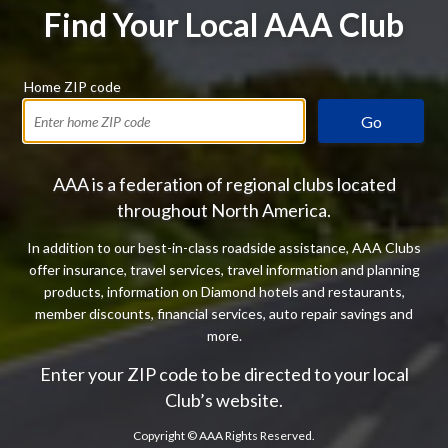
Find Your Local AAA Club
Home ZIP code
Go
AAA is a federation of regional clubs located
throughout North America.
In addition to our best-in-class roadside assistance, AAA Clubs
offer insurance, travel services, travel information and planning
products, information on Diamond hotels and restaurants,
member discounts, financial services, auto repair savings and
more.
Enter your ZIP code to be directed to your local
Club’s website.
Copyright ©
AAA Rights Reserved.