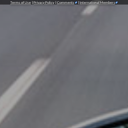
Terms of Use
|
Privacy Policy
|
Comments
|
International Members