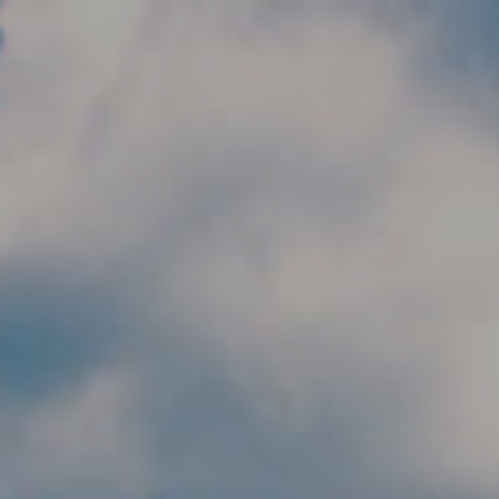
Skip to main content