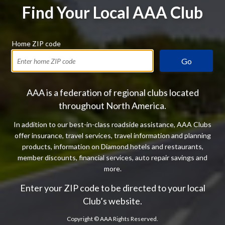
Find Your Local AAA Club
Home ZIP code
Go
AAA is a federation of regional clubs located
throughout North America.
In addition to our best-in-class roadside assistance, AAA Clubs
offer insurance, travel services, travel information and planning
products, information on Diamond hotels and restaurants,
member discounts, financial services, auto repair savings and
more.
Enter your ZIP code to be directed to your local
Club’s website.
Copyright ©
AAA Rights Reserved.