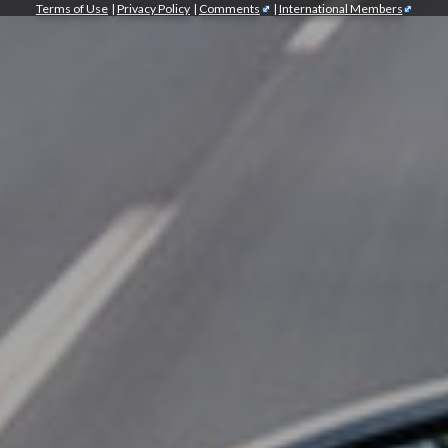
Terms of Use
|
Privacy Policy
|
Comments
|
International Members