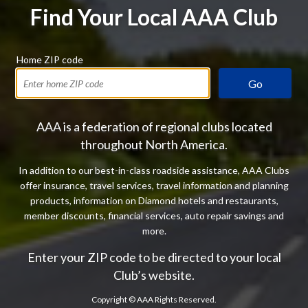
Find Your Local AAA Club
Home ZIP code
Go
AAA is a federation of regional clubs located
throughout North America.
In addition to our best-in-class roadside assistance, AAA Clubs
offer insurance, travel services, travel information and planning
products, information on Diamond hotels and restaurants,
member discounts, financial services, auto repair savings and
more.
Enter your ZIP code to be directed to your local
Club’s website.
Copyright ©
AAA Rights Reserved.