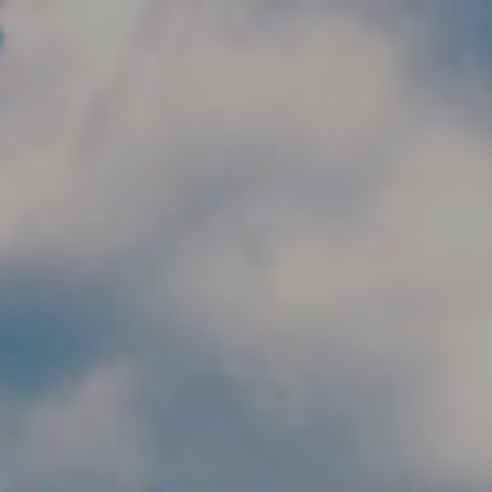
Skip to main content