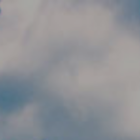
Skip to main content