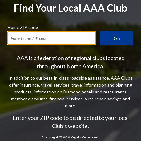
Find Your Local AAA Club
Home ZIP code
Go
AAA is a federation of regional clubs located
throughout North America.
In addition to our best-in-class roadside assistance, AAA Clubs
offer insurance, travel services, travel information and planning
products, information on Diamond hotels and restaurants,
member discounts, financial services, auto repair savings and
more.
Enter your ZIP code to be directed to your local
Club’s website.
Copyright ©
AAA Rights Reserved.