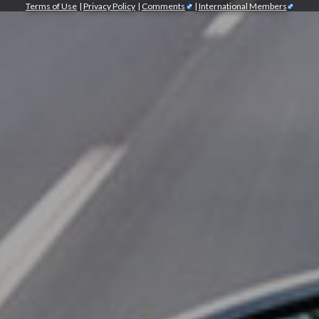
Terms of Use
|
Privacy Policy
|
Comments
|
International Members