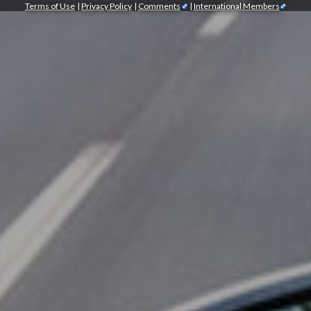
Terms of Use
|
Privacy Policy
|
Comments
|
International Members