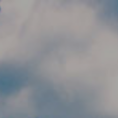
Skip to main content