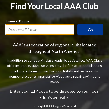
Find Your Local AAA Club
Home ZIP code
Go
AAA is a federation of regional clubs located
throughout North America.
In addition to our best-in-class roadside assistance, AAA Clubs
offer insurance, travel services, travel information and planning
products, information on Diamond hotels and restaurants,
member discounts, financial services, auto repair savings and
more.
Enter your ZIP code to be directed to your local
Club’s website.
Copyright ©
AAA Rights Reserved.