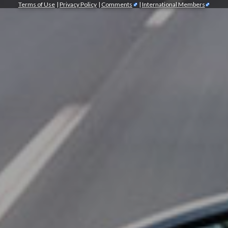
Terms of Use
|
Privacy Policy
|
Comments
|
International Members