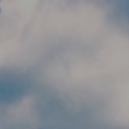
Skip to main content