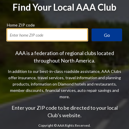
Find Your Local AAA Club
Home ZIP code
Go
AAA is a federation of regional clubs located
throughout North America.
In addition to our best-in-class roadside assistance, AAA Clubs
offer insurance, travel services, travel information and planning
products, information on Diamond hotels and restaurants,
member discounts, financial services, auto repair savings and
more.
Enter your ZIP code to be directed to your local
Club’s website.
Copyright ©
AAA Rights Reserved.