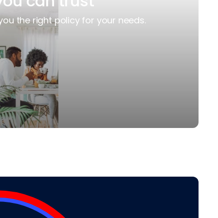
you can trust
you the right policy for your needs.