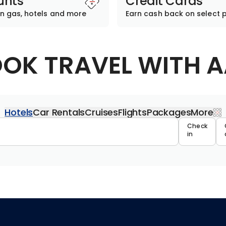
unts
Credit Cards
n gas, hotels and more
Earn cash back on select 
OK TRAVEL WITH 
Hotels
Car Rentals
Cruises
Flights
Packages
More
Travel 
Check
in