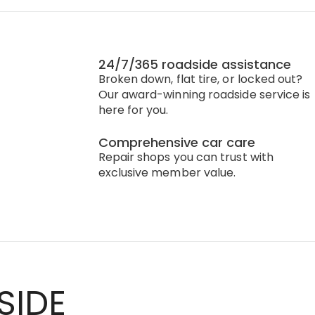
24/7/365 roadside assistance
Broken down, flat tire, or locked out?
Our award-winning roadside service is
here for you.
Comprehensive car care
Repair shops you can trust with
exclusive member value.
SIDE