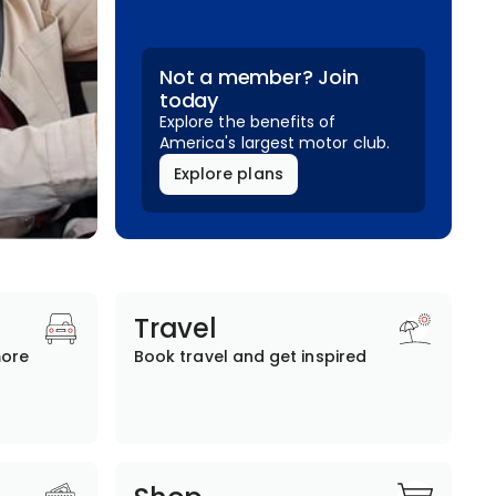
Not a member? Join
today
Explore the benefits of
America's largest motor club.
Explore plans
Travel
more
Book travel and get inspired