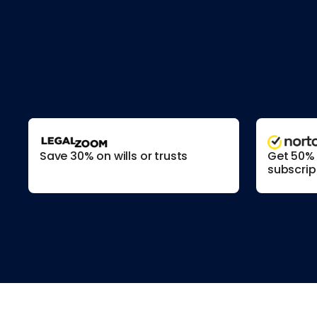
Save 30% on wills or trusts
Get 50% o
subscrip