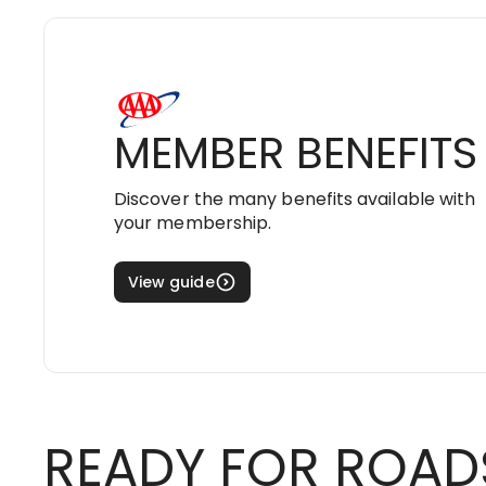
MEMBER BENEFITS
Discover the many benefits available with
your membership.
View guide
READY FOR ROAD