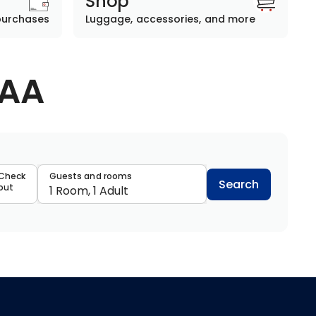
Shop
purchases
Luggage, accessories, and more
AAA
data
Check
Guests and rooms
Search
out
1 Room, 1 Adult