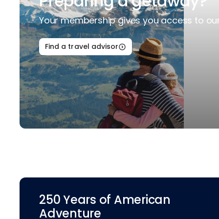
Preparing a getaway?
Your membership gives you access to our 
Find a travel advisor
250 Years of American
Adventure