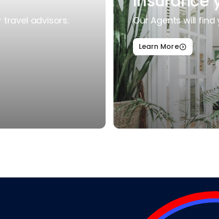
Insurance 
travel advisors.
Our Agents will find 
Learn More