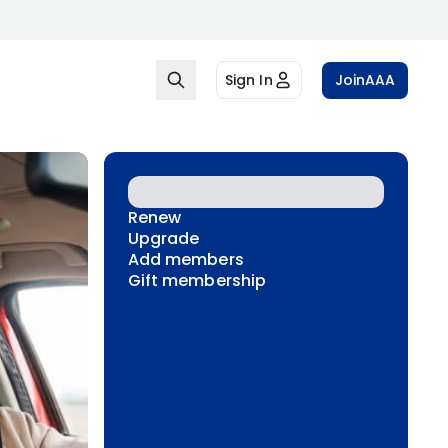
Sign In
Join
AAA
Renew
Upgrade
Add members
Gift membership