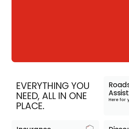
EVERYTHING YOU
Roads
Assis
NEED, ALL IN ONE
Here for 
PLACE.