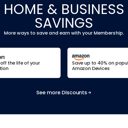
HOME & BUSINESS
SAVINGS
More ways to save and earn with your Membership.
ff the life of your
Save up to 40% on popu
tion
Amazon Devices
See more Discounts