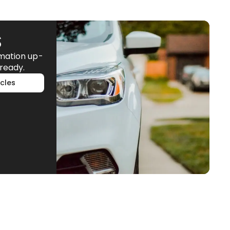
S
rmation up-
ready.
cles