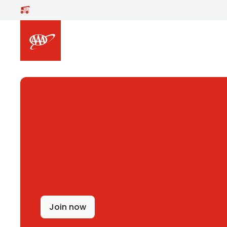
Skip to main content
Join now