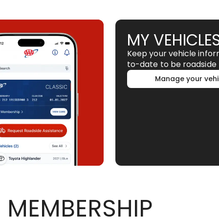
MY VEHICLE
Keep your vehicle info
to-date to be roadside 
Manage your vehi
 MEMBERSHIP