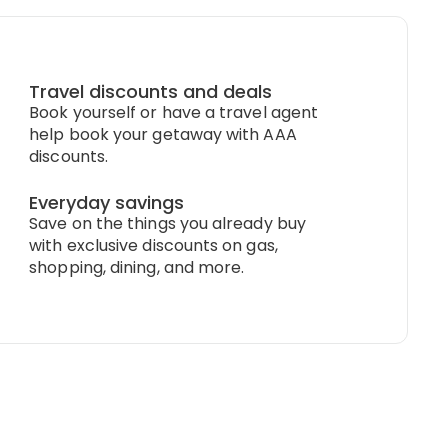
Travel discounts and deals
Book yourself or have a travel agent
help book your getaway with AAA
discounts.
Everyday savings
Save on the things you already buy
with exclusive discounts on gas,
shopping, dining, and more.