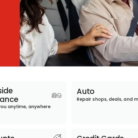
ide
Auto
tance
Repair shops, deals, and 
you anytime, anywhere