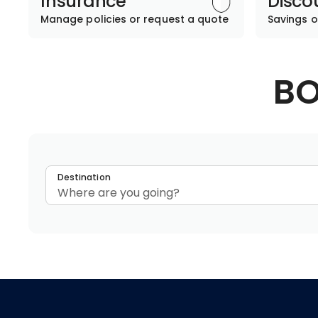
Insurance
Disco
Manage policies or request a quote
Savings o
BO
Destination