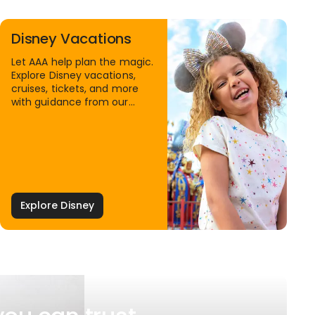
Disney Vacations
Let AAA help plan the magic.
Explore Disney vacations,
cruises, tickets, and more
with guidance from our
Family Travel Specialists.
Explore Disney