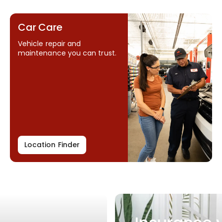
Car Care
Vehicle repair and
maintenance you can trust.
Location Finder