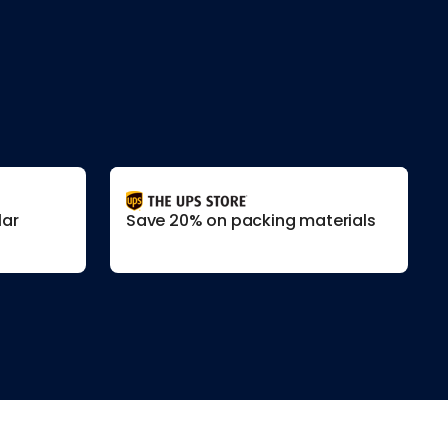
lar
Save 20% on packing materials