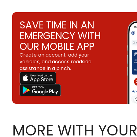
SAVE TIME IN AN
EMERGENCY WITH
OUR MOBILE APP
Create an account, add your
vehicles, and access roadside
assistance in a pinch.
MORE WITH YOUR