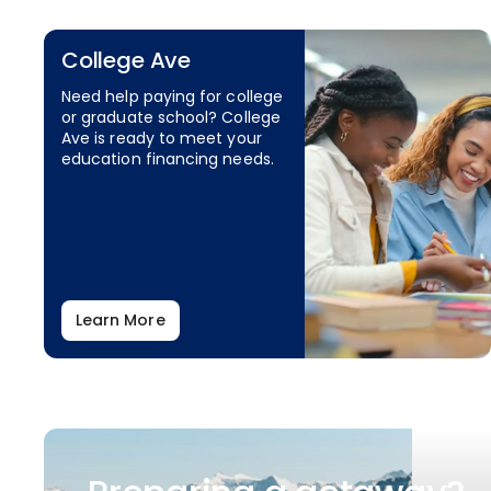
College Ave
Need help paying for college
or graduate school? College
Ave is ready to meet your
education financing needs.
Learn More