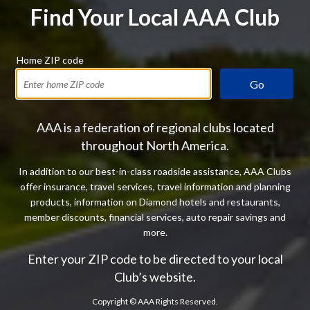
Find Your Local AAA Club
Home ZIP code
Go
AAA is a federation of regional clubs located
throughout North America.
In addition to our best-in-class roadside assistance, AAA Clubs
offer insurance, travel services, travel information and planning
products, information on Diamond hotels and restaurants,
member discounts, financial services, auto repair savings and
more.
Enter your ZIP code to be directed to your local
Club’s website.
Copyright ©
AAA Rights Reserved.