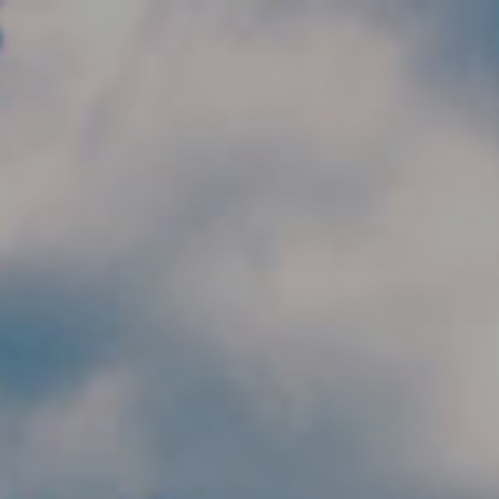
Skip to main content