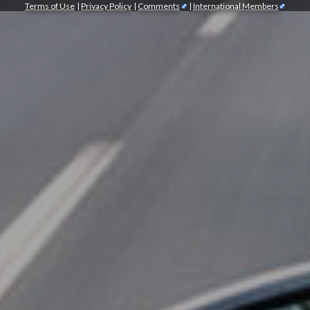
Terms of Use
|
Privacy Policy
|
Comments
|
International Members