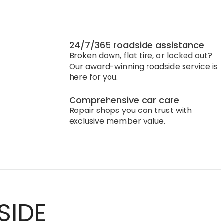
24/7/365 roadside assistance
Broken down, flat tire, or locked out?
Our award-winning roadside service is
here for you.
Comprehensive car care
Repair shops you can trust with
exclusive member value.
SIDE