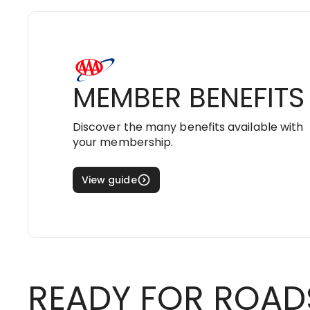
MEMBER BENEFITS
Discover the many benefits available with
your membership.
View guide
READY FOR ROAD