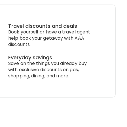
Travel discounts and deals
Book yourself or have a travel agent
help book your getaway with AAA
discounts.
Everyday savings
Save on the things you already buy
with exclusive discounts on gas,
shopping, dining, and more.