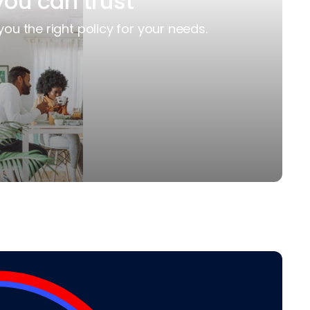
you can trust
you the right policy for your needs.