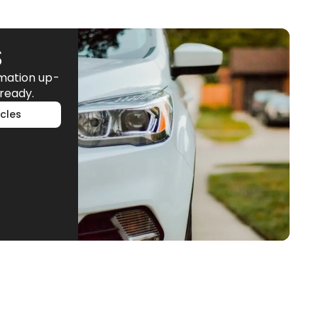
S
rmation up-
ready.
cles