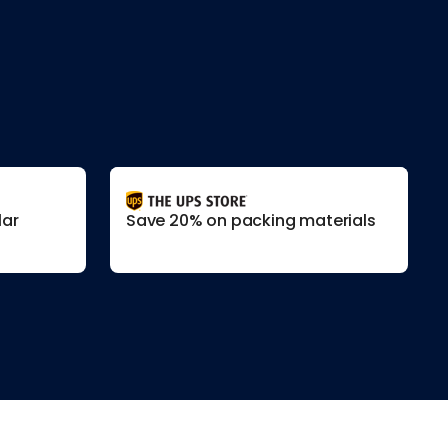
lar
Save 20% on packing materials