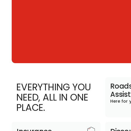
EVERYTHING YOU
Roads
Assis
NEED, ALL IN ONE
Here for 
PLACE.