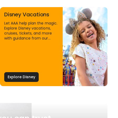
Disney Vacations
Let AAA help plan the magic.
Explore Disney vacations,
cruises, tickets, and more
with guidance from our
Family Travel Specialists.
Explore Disney