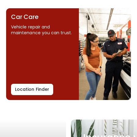
Car Care
Vehicle repair and
maintenance you can trust.
Location Finder