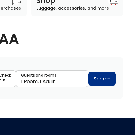
Shop
purchases
Luggage, accessories, and more
AAA
data
Check
Guests and rooms
Search
out
1 Room, 1 Adult