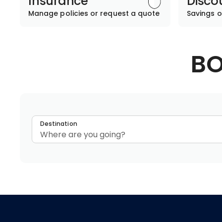
Insurance
Disco
Manage policies or request a quote
Savings o
BO
Destination