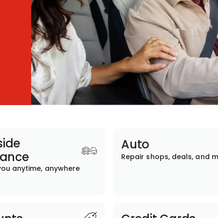
ide
Auto
tance
Repair shops, deals, and 
you anytime, anywhere