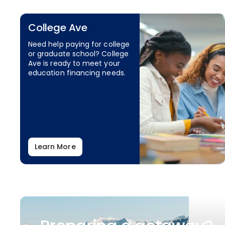
College Ave
Need help paying for college
or graduate school? College
Ave is ready to meet your
education financing needs.
Learn More