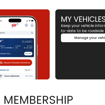
MY VEHICLE
Keep your vehicle info
to-date to be roadside 
Manage your vehi
 MEMBERSHIP