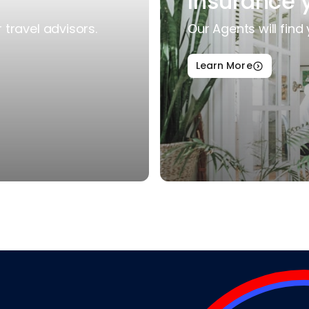
Insurance 
travel advisors.
Our Agents will find 
Learn More