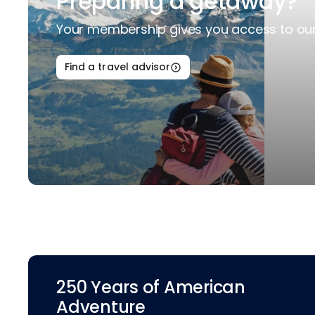
Preparing a getaway?
Your membership gives you access to our 
Find a travel advisor
250 Years of American
Adventure