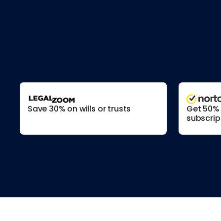
Save 30% on wills or trusts
Get 50% o
subscrip