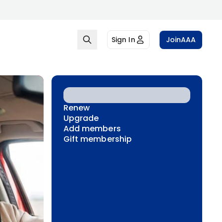
Sign In
Join
AAA
Renew
Upgrade
Add members
Gift membership