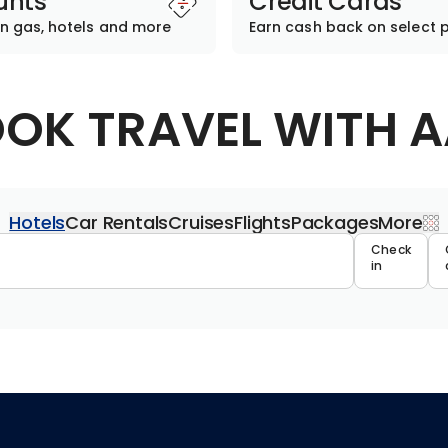
unts
Credit Cards
n gas, hotels and more
Earn cash back on select 
OK TRAVEL WITH 
Hotels
Car Rentals
Cruises
Flights
Packages
More
Travel 
Check
in