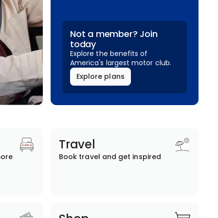
Not a member? Join
today
Explore the benefits of
America's largest motor club.
Explore plans
Travel
more
Book travel and get inspired