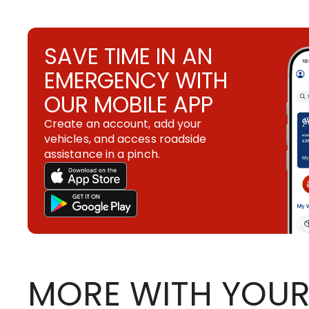
SAVE TIME IN AN
EMERGENCY WITH
OUR MOBILE APP
Create an account, add your
vehicles, and access roadside
assistance in a pinch.
MORE WITH YOUR