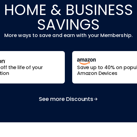
HOME & BUSINESS
SAVINGS
More ways to save and earn with your Membership.
ff the life of your
Save up to 40% on popu
tion
Amazon Devices
See more Discounts