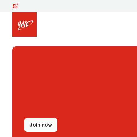
Skip to main content
Join now