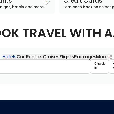
unts
Credit Cards
n gas, hotels and more
Earn cash back on select 
OK TRAVEL WITH 
Hotels
Car Rentals
Cruises
Flights
Packages
More
Travel 
Check
in