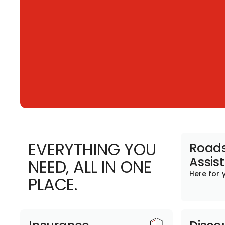
EVERYTHING YOU
Roads
Assis
NEED, ALL IN ONE
Here for 
PLACE.