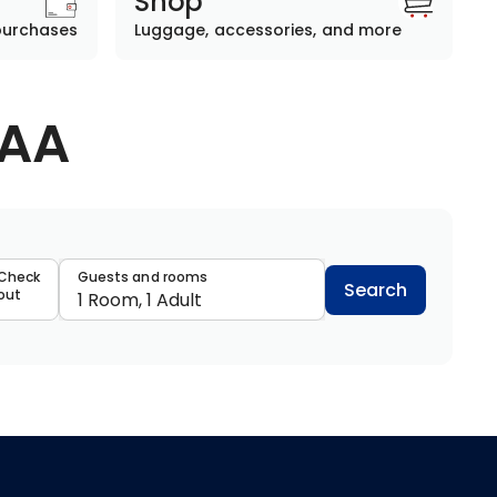
Shop
purchases
Luggage, accessories, and more
AAA
data
Check
Guests and rooms
Search
out
1 Room, 1 Adult