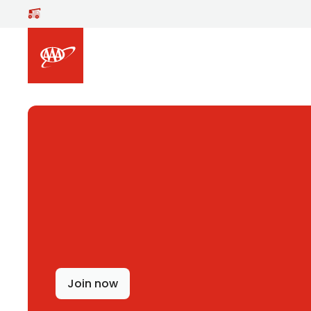
Skip to main content
Join now