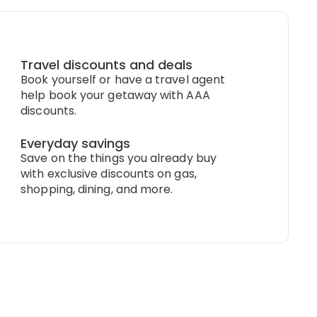
Travel discounts and deals
Book yourself or have a travel agent
help book your getaway with AAA
discounts.
Everyday savings
Save on the things you already buy
with exclusive discounts on gas,
shopping, dining, and more.