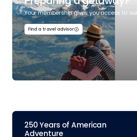
Preparing a getaway?
Your membership gives you access to our 
Find a travel advisor
250 Years of American
Adventure