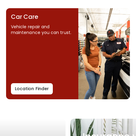
Car Care
Vehicle repair and
maintenance you can trust.
Location Finder