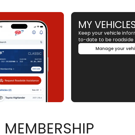
MY VEHICLE
Keep your vehicle info
to-date to be roadside 
Manage your vehi
 MEMBERSHIP