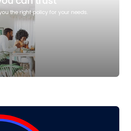
you can trust
you the right policy for your needs.