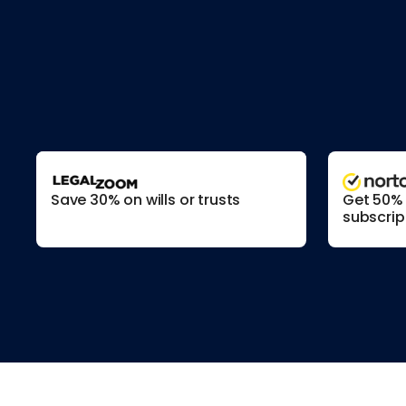
Save 30% on wills or trusts
Get 50% o
subscrip