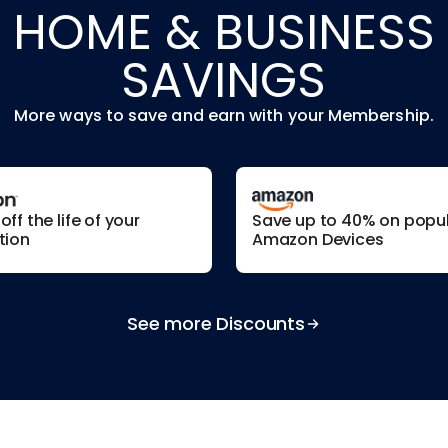
HOME & BUSINESS
SAVINGS
More ways to save and earn with your Membership.
ff the life of your
Save up to 40% on popu
tion
Amazon Devices
See more Discounts