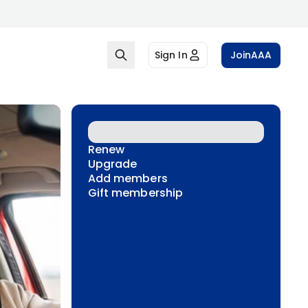
Sign In
Join
AAA
Renew
Upgrade
Add members
Gift membership