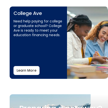
College Ave
Need help paying for college
or graduate school? College
Ave is ready to meet your
education financing needs.
Learn More