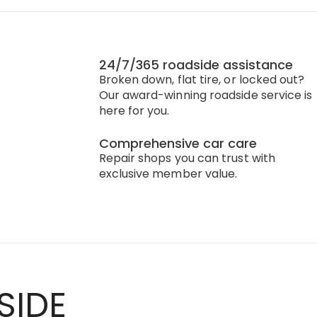
24/7/365 roadside assistance
Broken down, flat tire, or locked out?
Our award-winning roadside service is
here for you.
Comprehensive car care
Repair shops you can trust with
exclusive member value.
SIDE