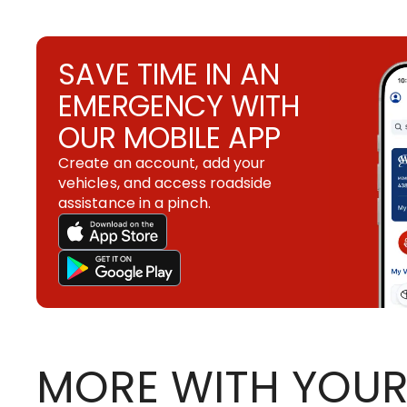
SAVE TIME IN AN
EMERGENCY WITH
OUR MOBILE APP
Create an account, add your
vehicles, and access roadside
assistance in a pinch.
MORE WITH YOUR