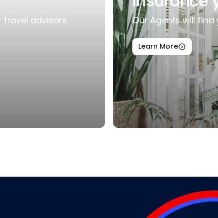
Insurance 
travel advisors.
Our Agents will find 
Learn More