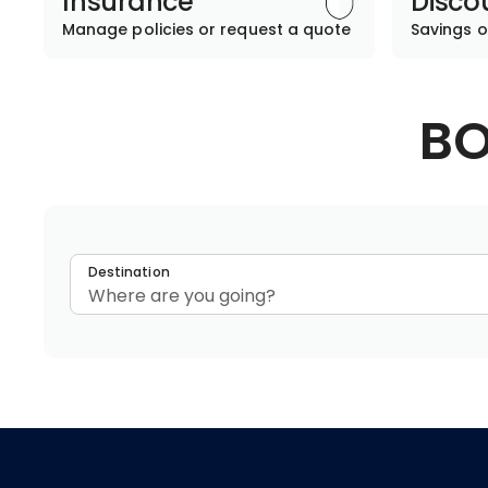
Insurance
Disco
Manage policies or request a quote
Savings o
BO
Destination