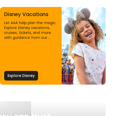
Disney Vacations
Let AAA help plan the magic.
Explore Disney vacations,
cruises, tickets, and more
with guidance from our
Family Travel Specialists.
Explore Disney