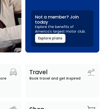
Not a member? Join
today
Explore the benefits of
America's largest motor club.
Explore plans
Travel
more
Book travel and get inspired