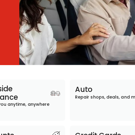
ide
Auto
tance
Repair shops, deals, and 
you anytime, anywhere