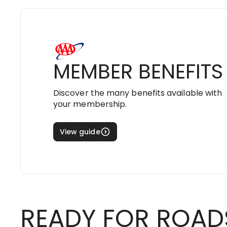
MEMBER BENEFITS
Discover the many benefits available with
your membership.
View guide
READY FOR ROAD