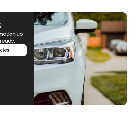
S
rmation up-
ready.
cles