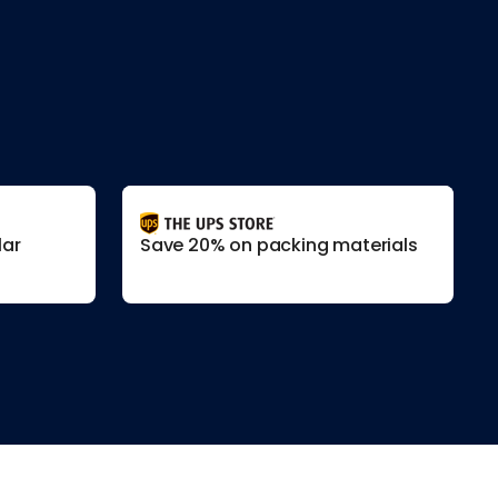
lar
Save 20% on packing materials