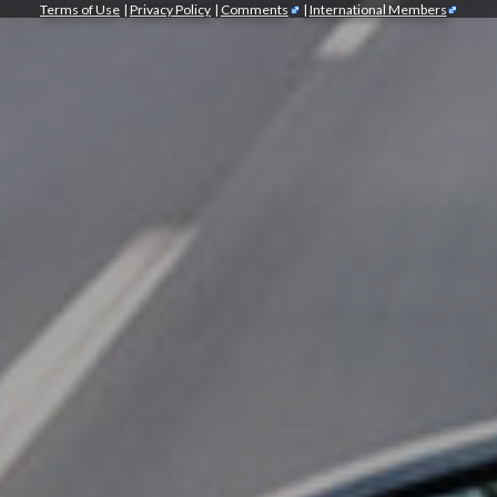
Terms of Use
|
Privacy Policy
|
Comments
|
International Members