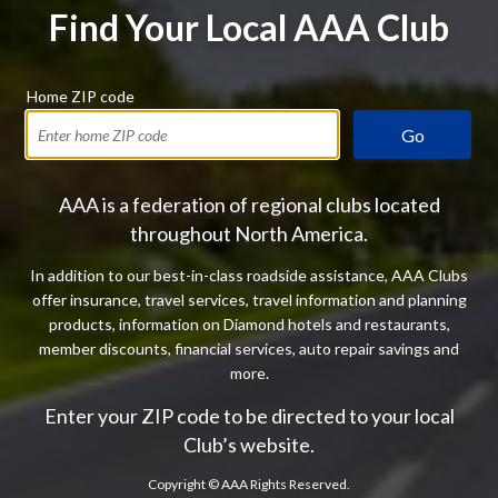
Find Your Local AAA Club
Home ZIP code
Go
AAA is a federation of regional clubs located
throughout North America.
In addition to our best-in-class roadside assistance, AAA Clubs
offer insurance, travel services, travel information and planning
products, information on Diamond hotels and restaurants,
member discounts, financial services, auto repair savings and
more.
Enter your ZIP code to be directed to your local
Club’s website.
Copyright ©
AAA Rights Reserved.