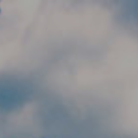
Skip to main content