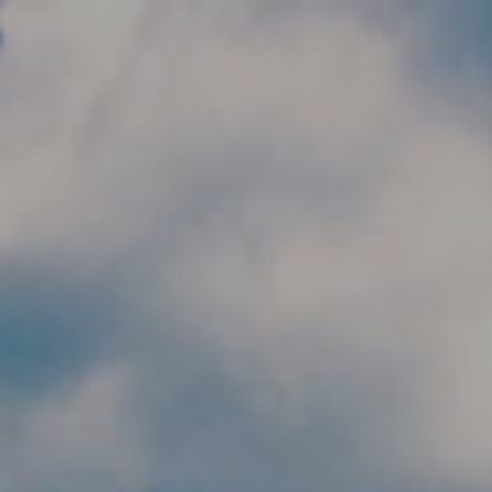
Skip to main content