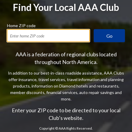
Find Your Local AAA Club
Home ZIP code
Go
AAA is a federation of regional clubs located
throughout North America.
In addition to our best-in-class roadside assistance, AAA Clubs
offer insurance, travel services, travel information and planning
products, information on Diamond hotels and restaurants,
member discounts, financial services, auto repair savings and
more.
Enter your ZIP code to be directed to your local
Club’s website.
Copyright ©
AAA Rights Reserved.