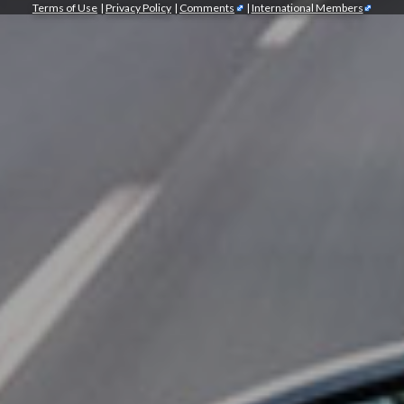
Terms of Use
|
Privacy Policy
|
Comments
|
International Members