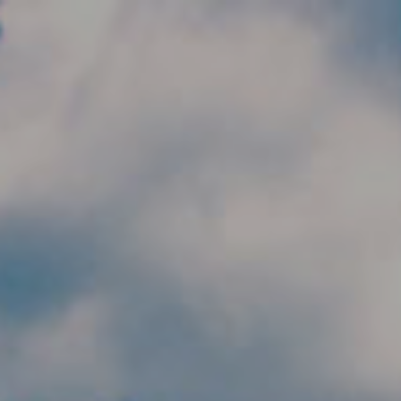
Skip to main content