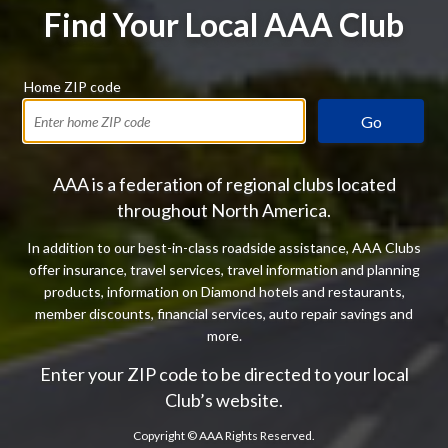
Find Your Local AAA Club
Home ZIP code
Go
AAA is a federation of regional clubs located
throughout North America.
In addition to our best-in-class roadside assistance, AAA Clubs
offer insurance, travel services, travel information and planning
products, information on Diamond hotels and restaurants,
member discounts, financial services, auto repair savings and
more.
Enter your ZIP code to be directed to your local
Club’s website.
Copyright ©
AAA Rights Reserved.