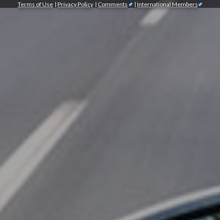
Terms of Use
|
Privacy Policy
|
Comments
|
International Members